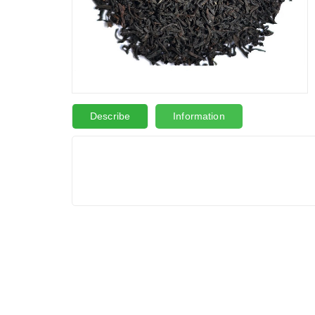
Describe
Information