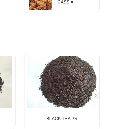
CASSIA
BLACK TEA PS