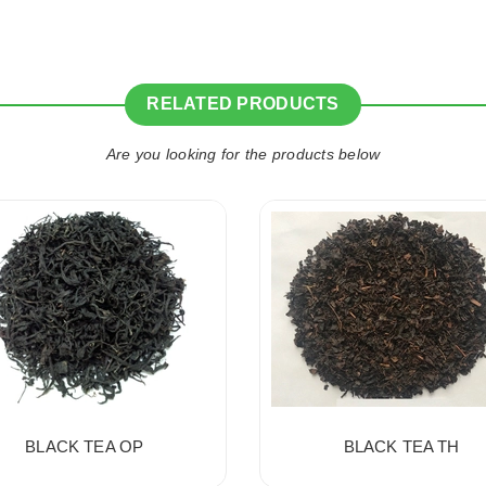
RELATED PRODUCTS
Are you looking for the products below
BLACK TEA OP
BLACK TEA TH