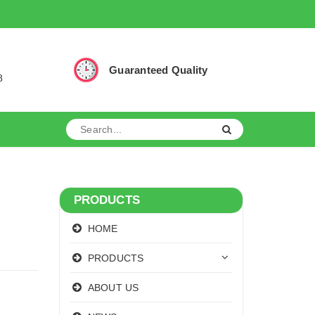
Guaranteed Quality
8
PRODUCTS
HOME
PRODUCTS
ABOUT US