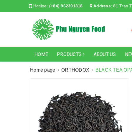
Hotline:
(+84) 962391318
Address
:
81 Tran T
HOME
PRODUCTS
ABOUT US
NE
Home page
ORTHODOX
BLACK TEA OP