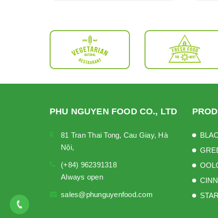
PHU NGUYEN FOOD CO., LTD
PROD
81 Tran Thai Tong, Cau Giay, Hà
BLAC
Nội,
GRE
(+84) 962391318
OOL
Always open
CINN
sales@phunguyenfood.com
STAR