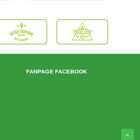
FANPAGE FACEBOOK