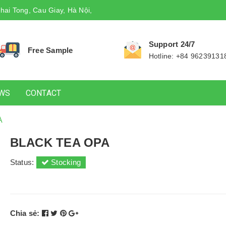
hai Tong, Cau Giay, Hà Nội,
Support 24/7
Free Sample
Hotline: +84 96239131
WS
CONTACT
A
BLACK TEA OPA
Status:
Stocking
Chia sẻ: