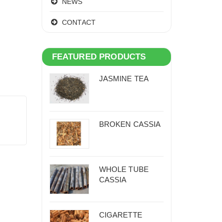
NEWS
CONTACT
FEATURED PRODUCTS
JASMINE TEA
BROKEN CASSIA
WHOLE TUBE
CASSIA
CIGARETTE