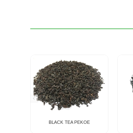
BLACK TEA PEKOE