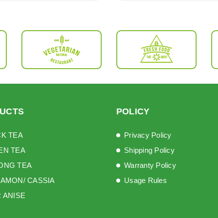
UCTS
POLICY
K TEA
Privacy Policy
EN TEA
Shipping Policy
ONG TEA
Warranty Policy
AMON/ CASSIA
Usage Rules
 ANISE