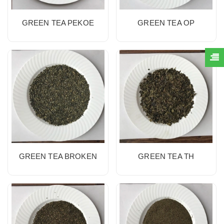
GREEN TEA PEKOE
GREEN TEA OP
GREEN TEA BROKEN
GREEN TEA TH