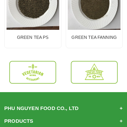
GREEN TEA PS
GREEN TEA FANNING
PHU NGUYEN FOOD CO., LTD
PRODUCTS