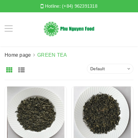
Hotline:
(+84) 962391318
Home page
GREEN TEA
Default