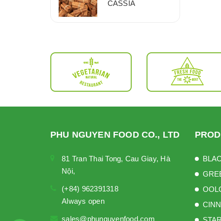
CASSIA
PHU NGUYEN FOOD CO., LTD
PROD
81 Tran Thai Tong, Cau Giay, Hà
BLAC
Nội,
GRE
(+84) 962391318
OOL
Always open
CINN
sales@phunguyenfood.com
STAR