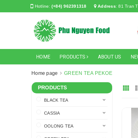
Hotline:
(+84) 962391318
Address
:
81 Tran T
HOME
PRODUCTS
ABOUT US
NE
Home page
GREEN TEA PEKOE
PRODUCTS
BLACK TEA
CASSIA
OOLONG TEA