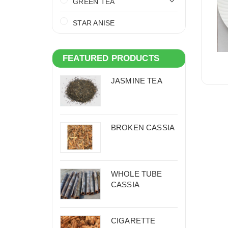
GREEN TEA
STAR ANISE
FEATURED PRODUCTS
JASMINE TEA
BROKEN CASSIA
WHOLE TUBE
CASSIA
CIGARETTE