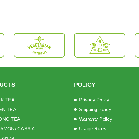
UCTS
POLICY
K TEA
Privacy Policy
EN TEA
Shipping Policy
ONG TEA
Warranty Policy
AMON/ CASSIA
Usage Rules
 ANISE