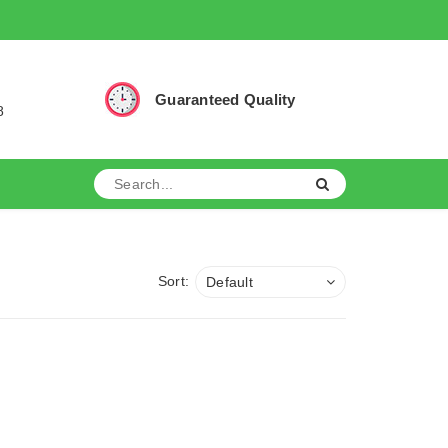
Guaranteed Quality
8
Sort:
Default