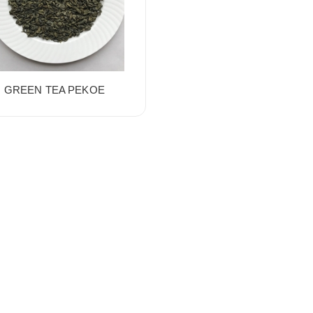
GREEN TEA PEKOE