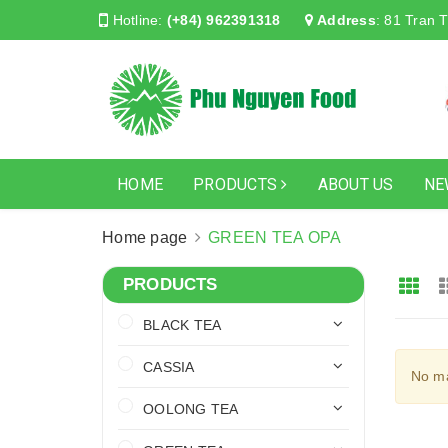
Hotline:
(+84) 962391318
Address
:
81 Tran T
HOME
PRODUCTS
ABOUT US
NE
Home page
GREEN TEA OPA
PRODUCTS
BLACK TEA
CASSIA
No ma
OOLONG TEA