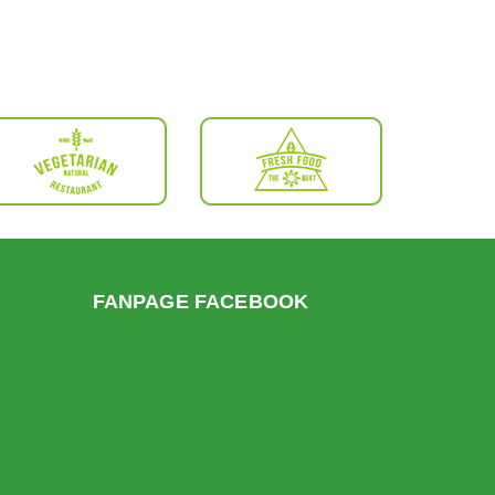
FANPAGE FACEBOOK