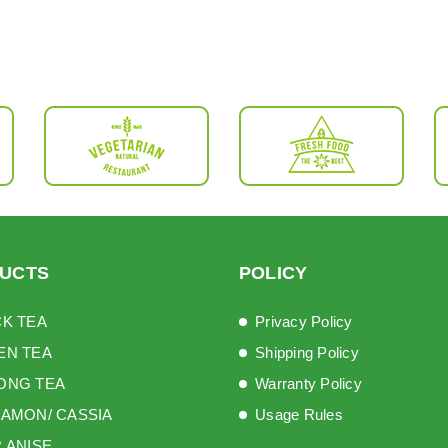
UCTS
POLICY
K TEA
Privacy Policy
EN TEA
Shipping Policy
ONG TEA
Warranty Policy
AMON/ CASSIA
Usage Rules
 ANISE