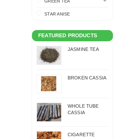
GREEN TEA
STAR ANISE
FEATURED PRODUCTS
JASMINE TEA
BROKEN CASSIA
WHOLE TUBE
CASSIA
CIGARETTE