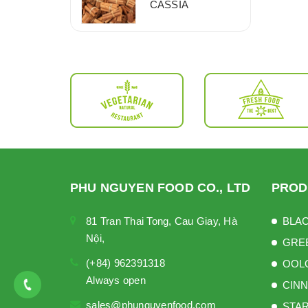
CASSIA
PHU NGUYEN FOOD CO., LTD
PROD
81 Tran Thai Tong, Cau Giay, Hà
BLAC
Nội,
GRE
(+84) 962391318
OOL
Always open
CINN
sales@phunguyenfood.com
STAR