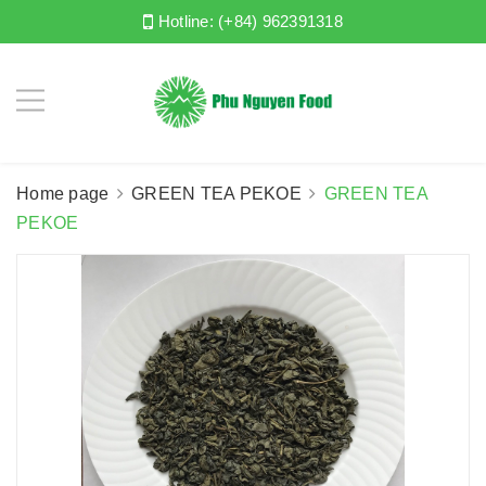
Hotline:
(+84) 962391318
Home page
GREEN TEA PEKOE
GREEN TEA
PEKOE