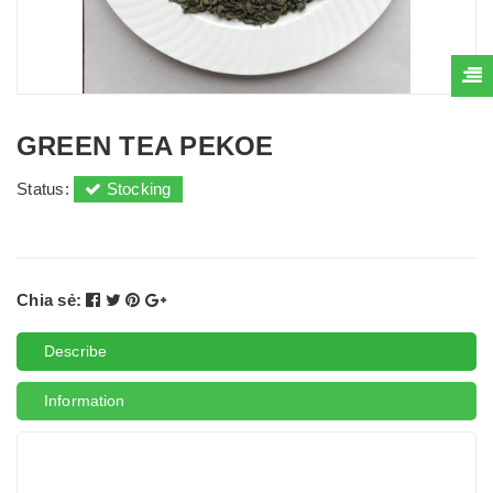
GREEN TEA PEKOE
Status:
Stocking
Chia sẻ:
Describe
Information