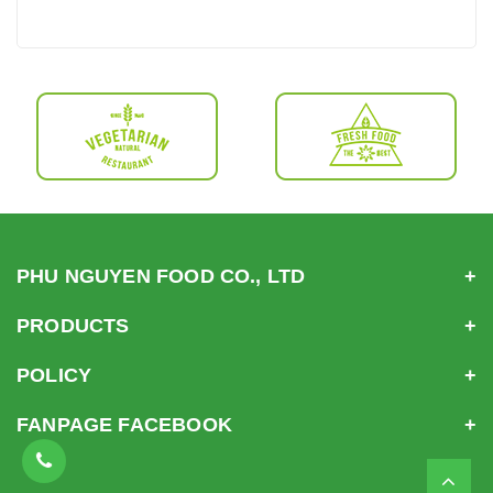
PHU NGUYEN FOOD CO., LTD
PRODUCTS
POLICY
FANPAGE FACEBOOK