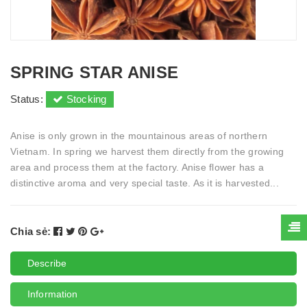
SPRING STAR ANISE
Status:
Stocking
Anise is only grown in the mountainous areas of northern
Vietnam. In spring we harvest them directly from the growing
area and process them at the factory. Anise flower has a
distinctive aroma and very special taste. As it is harvested...
Chia sẻ:
Describe
Information