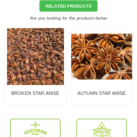
RELATED PRODUCTS
Are you looking for the products below
BROKEN STAR ANISE
AUTUMN STAR ANISE