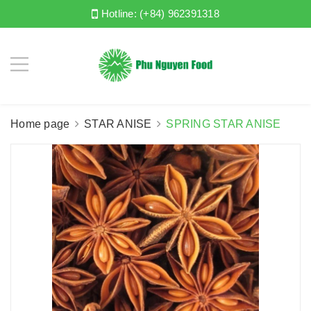
Hotline:
(+84) 962391318
Home page
STAR ANISE
SPRING STAR ANISE