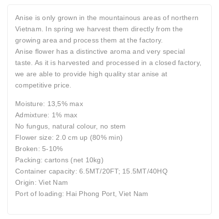
Anise is only grown in the mountainous areas of northern
Vietnam. In spring we harvest them directly from the
growing area and process them at the factory.
Anise flower has a distinctive aroma and very special
taste. As it is harvested and processed in a closed factory,
we are able to provide high quality star anise at
competitive price.
Moisture: 13,5% max
Admixture: 1% max
No fungus, natural colour, no stem
Flower size: 2.0 cm up (80% min)
Broken: 5-10%
Packing: cartons (net 10kg)
Container capacity: 6.5MT/20FT; 15.5MT/40HQ
Origin: Viet Nam
Port of loading: Hai Phong Port, Viet Nam